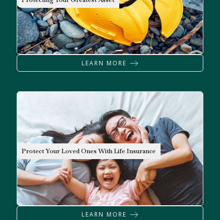
LEARN MORE
INSURANCE
Protect Your Loved Ones With Life Insurance
LEARN MORE