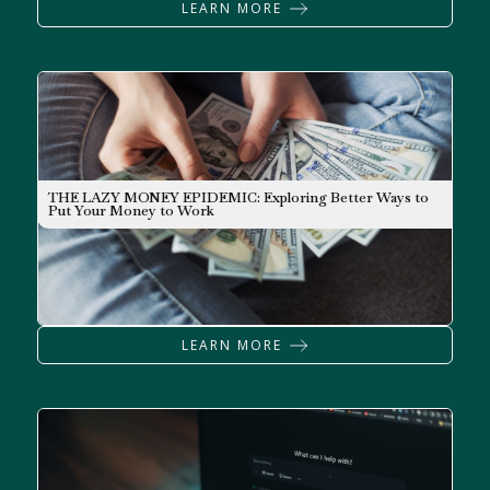
LEARN MORE
THE LAZY MONEY EPIDEMIC: Exploring Better Ways to
NEWSLETTER
Put Your Money to Work
LEARN MORE