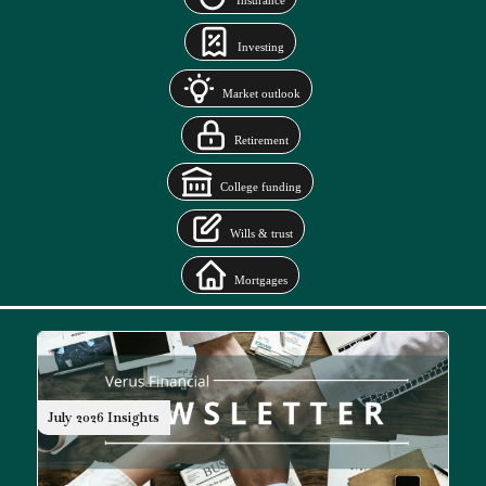
Insurance
Investing
Market outlook
Retirement
College funding
Wills & trust
Mortgages
July 2026 Insights