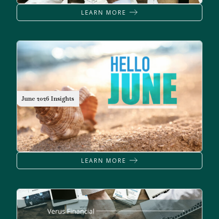
LEARN MORE
June 2026 Insights
LEARN MORE