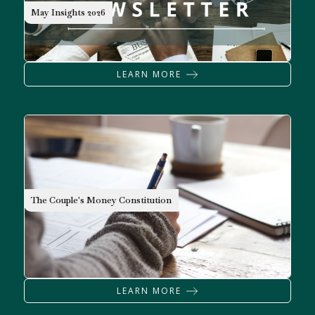
NEWSLETTER
May Insights 2026
LEARN MORE
The Couple's Money Constitution
LEARN MORE