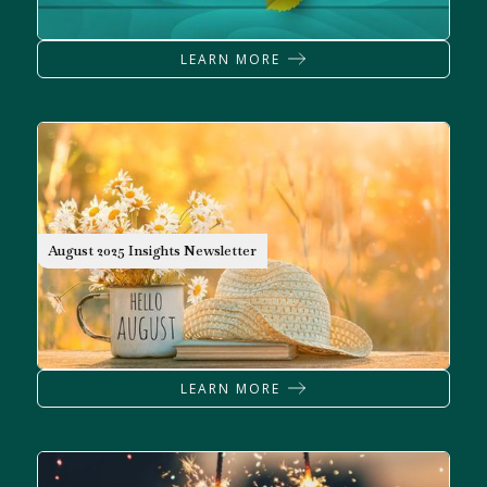
LEARN MORE
NEWSLETTER
August 2025 Insights Newsletter
LEARN MORE