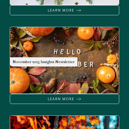
LEARN MORE
NEWSLETTER
November 2025 Insights Newsletter
LEARN MORE