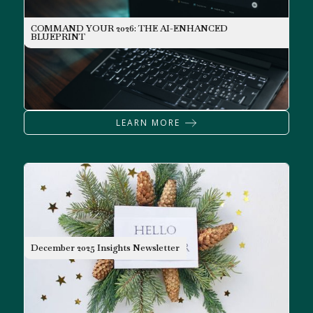
COMMAND YOUR 2026: THE AI-ENHANCED
INVESTING
BLUEPRINT
LEARN MORE
NEWSLETTER
December 2025 Insights Newsletter