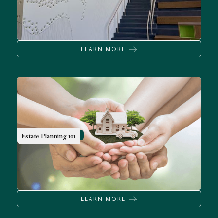
LEARN MORE
WILLS & TRUST
Estate Planning 101
LEARN MORE