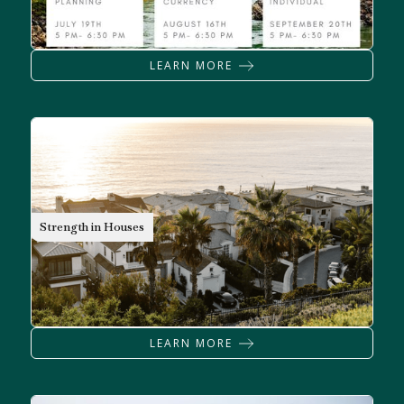
LEARN MORE
MORTGAGES
Strength in Houses
LEARN MORE