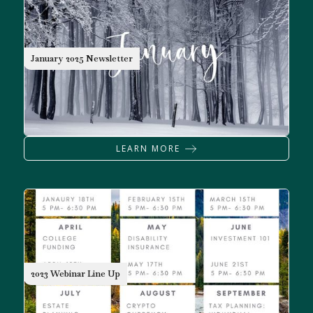
NEWSLETTER
January 2025 Newsletter
LEARN MORE
2023 Webinar Line Up