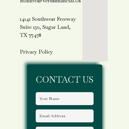
Minhvo@verusfinancial.us
14141 Southwest Freeway
Suite 150, Sugar Land,
TX 77478
Privacy Policy
CONTACT US