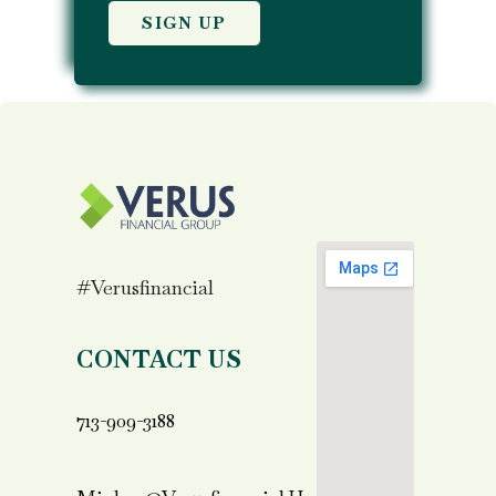
#verusfinancial
CONTACT US
713-909-3188