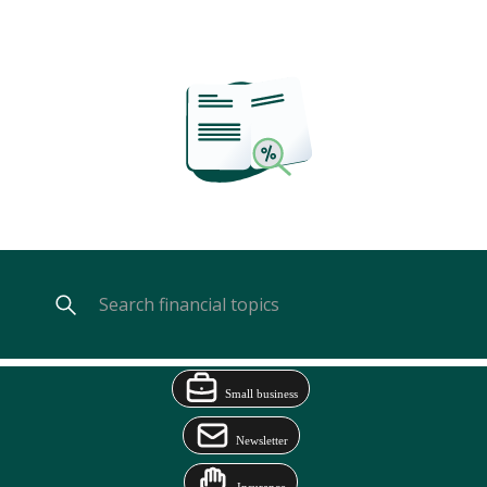
Small business
Newsletter