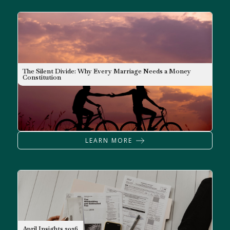
The Silent Divide: Why Every Marriage Needs a Money
Constitution
LEARN MORE
NEWSLETTER
April Insights 2026