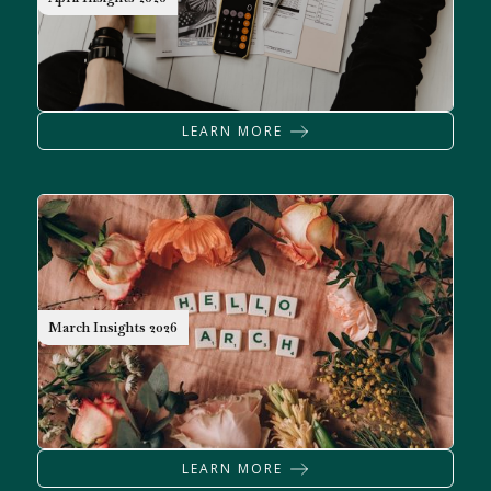
LEARN MORE
NEWSLETTER
March Insights 2026
LEARN MORE