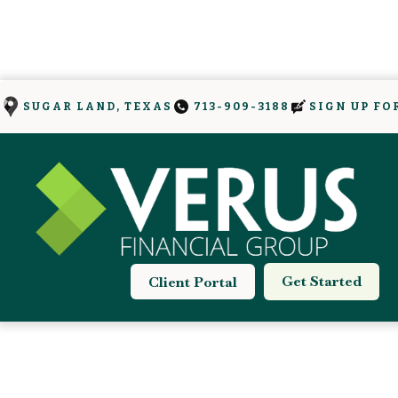
SIGN UP FO
SUGAR LAND, TEXAS
713-909-3188
Get Started
Client Portal