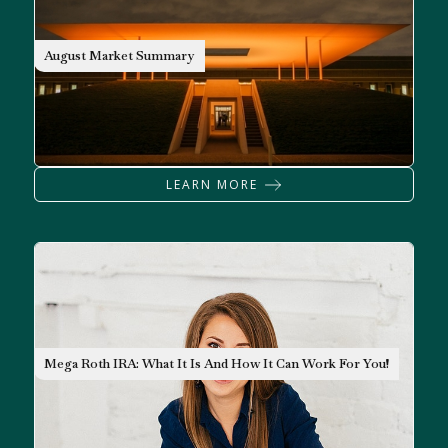
MARKET OUTLOOK
August Market Summary
LEARN MORE
RETIREMENT
Mega Roth IRA: What It Is And How It Can Work For You!