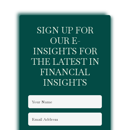
SIGN UP FOR
OUR E-
INSIGHTS FOR
THE LATEST IN
FINANCIAL
INSIGHTS