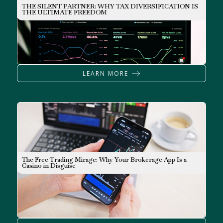
THE SILENT PARTNER: WHY TAX DIVERSIFICATION IS
INVESTING
THE ULTIMATE FREEDOM
LEARN MORE
The Free Trading Mirage: Why Your Brokerage App Is a
NEWSLETTER
Casino in Disguise