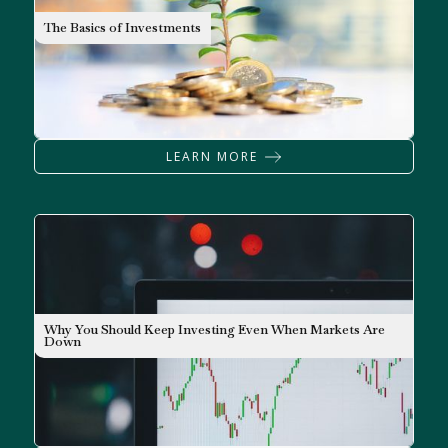
INVESTING
The Basics of Investments
LEARN MORE
Why You Should Keep Investing Even When Markets Are
INVESTING
Down