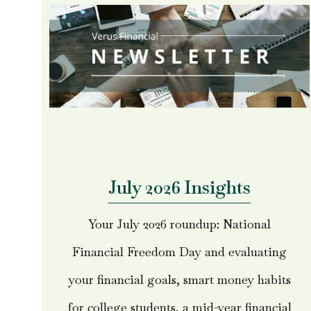
July 2026 Insights
Your July 2026 roundup: National
Financial Freedom Day and evaluating
your financial goals, smart money habits
for college students, a mid-year financial