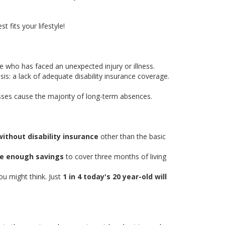
t fits your lifestyle!
 who has faced an unexpected injury or illness.
sis: a lack of adequate disability insurance coverage.
esses cause the majority of long-term absences.
 without disability insurance
other than the basic
ve enough savings
to cover three months of living
.
u might think. Just
1 in 4 today's 20 year-old will