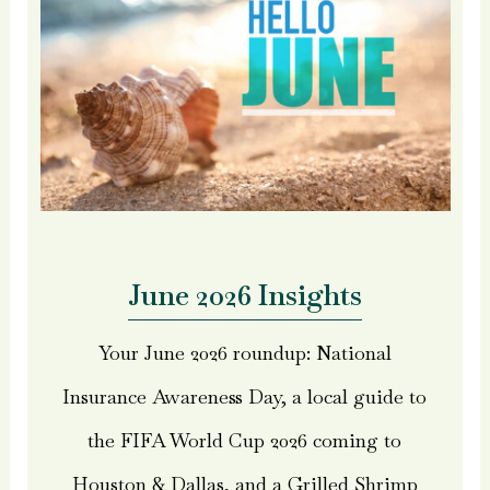
June 2026 Insights
Your June 2026 roundup: National
Insurance Awareness Day, a local guide to
the FIFA World Cup 2026 coming to
Houston & Dallas, and a Grilled Shrimp