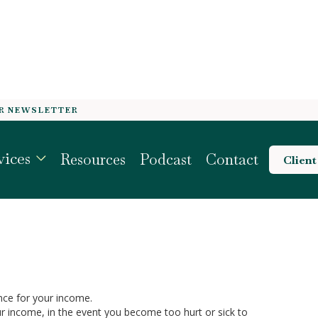
OR NEWSLETTER
REATEST ASSET
vices
Resources
Podcast
Contact
Client
ance for your income.
ur income, in the event you become too hurt or sick to