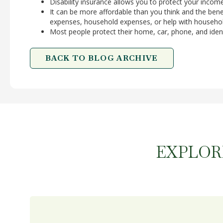
Disability insurance allows you to protect your incom
It can be more affordable than you think and the benef
expenses, household expenses, or help with househol
Most people protect their home, car, phone, and iden
BACK TO BLOG ARCHIVE
EXPLOR