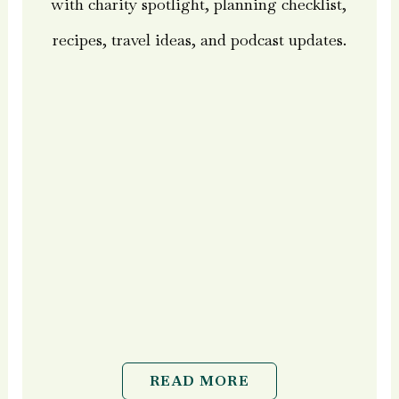
with charity spotlight, planning checklist,
recipes, travel ideas, and podcast updates.
READ MORE