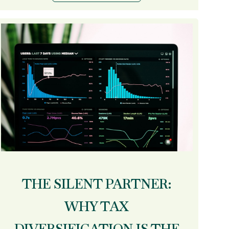
THE SILENT PARTNER:
WHY TAX