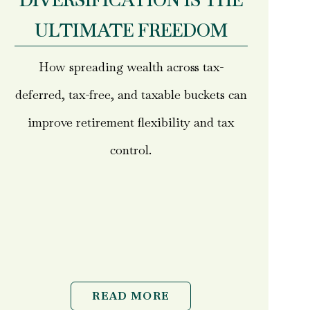
DIVERSIFICATION IS THE
ULTIMATE FREEDOM
How spreading wealth across tax-
deferred, tax-free, and taxable buckets can
improve retirement flexibility and tax
control.
READ MORE