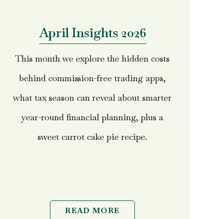
April Insights 2026
This month we explore the hidden costs
behind commission-free trading apps,
what tax season can reveal about smarter
year-round financial planning, plus a
sweet carrot cake pie recipe.
READ MORE