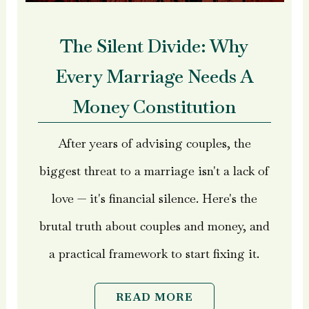
The Silent Divide: Why
Every Marriage Needs A
Money Constitution
After years of advising couples, the
biggest threat to a marriage isn't a lack of
love — it's financial silence. Here's the
brutal truth about couples and money, and
a practical framework to start fixing it.
READ MORE