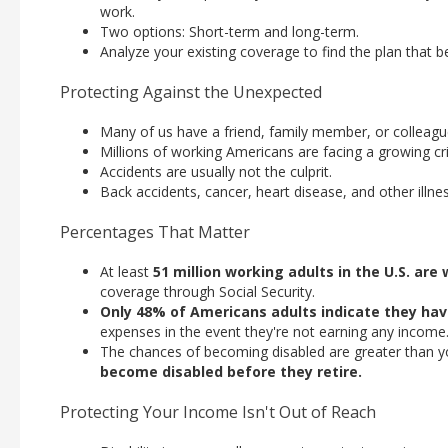
work.
Two options: Short-term and long-term.
Analyze your existing coverage to find the plan that bes
Protecting Against the Unexpected
Many of us have a friend, family member, or colleague
Millions of working Americans are facing a growing cri
Accidents are usually not the culprit.
Back accidents, cancer, heart disease, and other illn
Percentages That Matter
At least
51 million working adults in the U.S. are
coverage through Social Security.
Only 48% of Americans adults indicate they ha
expenses in the event they're not earning any income
The chances of becoming disabled are greater than yo
become disabled before they retire.
Protecting Your Income Isn't Out of Reach