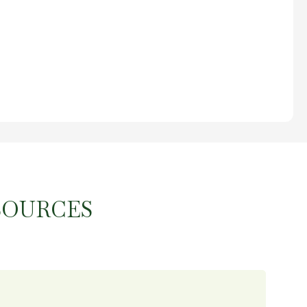
SOURCES