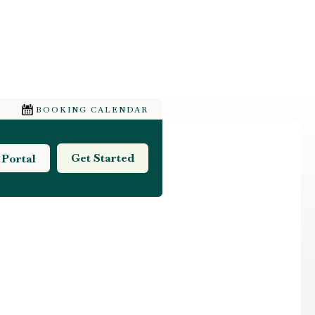
BOOKING CALENDAR
Get Started
 Portal