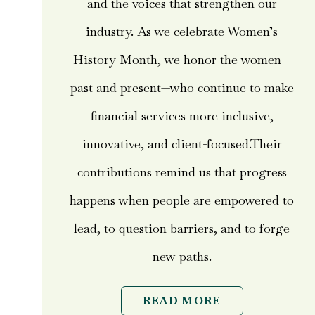
and the voices that strengthen our
industry. As we celebrate Women’s
History Month, we honor the women—
past and present—who continue to make
financial services more inclusive,
innovative, and client-focused.Their
contributions remind us that progress
happens when people are empowered to
lead, to question barriers, and to forge
new paths.
READ MORE