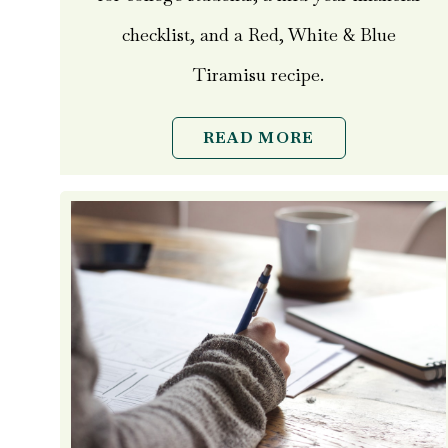
checklist, and a Red, White & Blue
Tiramisu recipe.
READ MORE