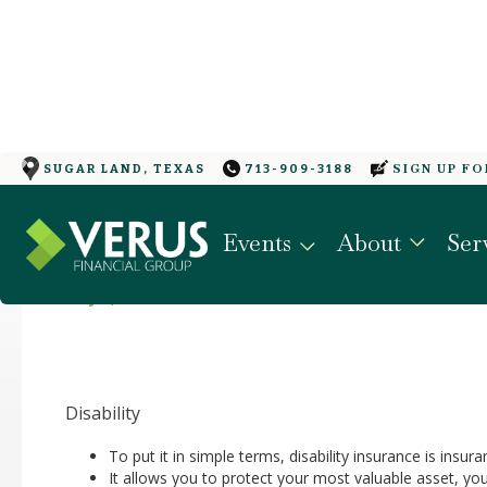
SIGN UP F
SUGAR LAND, TEXAS
713-909-3188
PROTECTING YOUR G
Events
About
Ser
May 4, 2022
Disability
To put it in simple terms, disability insurance is insur
It allows you to protect your most valuable asset, yo