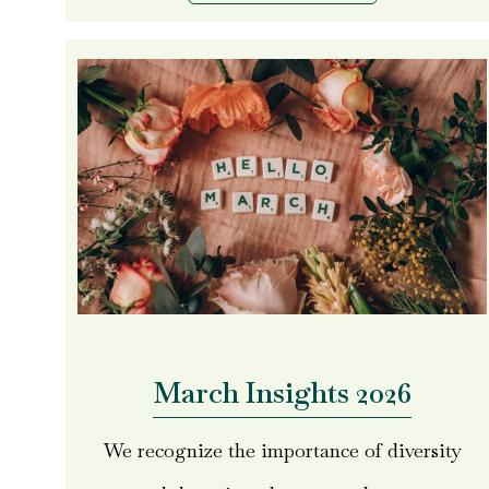
March Insights 2026
We recognize the importance of diversity