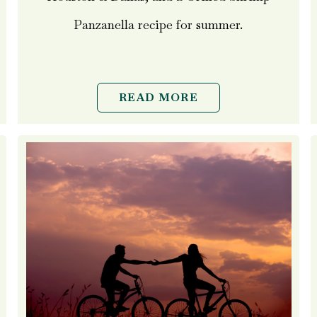
Panzanella recipe for summer.
READ MORE