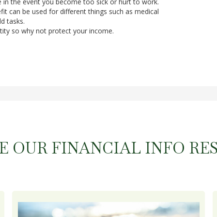
e in the event you become too sick or hurt to work.
it can be used for different things such as medical
d tasks.
tity so why not protect your income.
E OUR FINANCIAL INFO RE