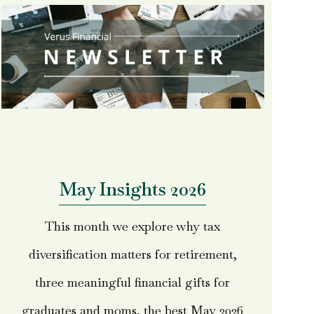
May Insights 2026
This month we explore why tax
diversification matters for retirement,
three meaningful financial gifts for
graduates and moms, the best May 2026