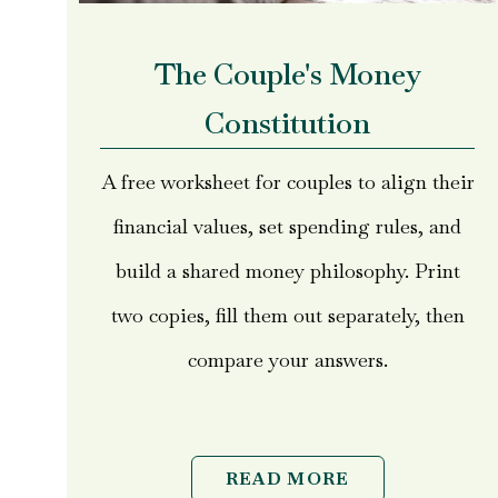
The Couple's Money
Constitution
A free worksheet for couples to align their
financial values, set spending rules, and
build a shared money philosophy. Print
two copies, fill them out separately, then
compare your answers.
READ MORE