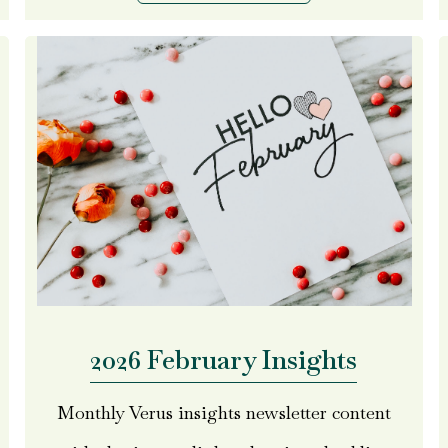
2026 February Insights
Monthly Verus insights newsletter content