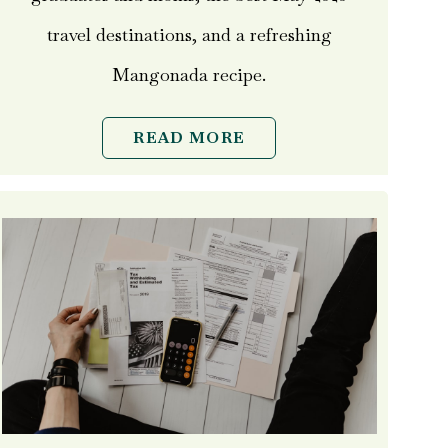
travel destinations, and a refreshing
Mangonada recipe.
READ MORE