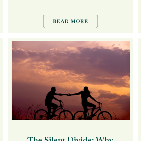
READ MORE
The Silent Divide: Why