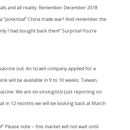
als and all reality. Remember December 2018
 a “potential” China trade war? And remember the
 only I had bought back then!” Surprise! You’re
 vaccine out. An Israeli company applied for a
ink will be available in 9 to 10 weeks. Taiwan,
accine. We are no virologists! Just reporting on
t in 12 months we will be looking back at March
!” Please note – this market will not wait until