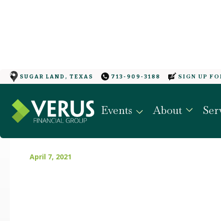
SIGN UP F
SUGAR LAND, TEXAS
713-909-3188
WHERE WILL YOUR E
Events
About
Ser
IN A YEAR?
April 7, 2021