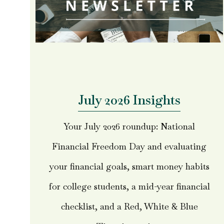
July 2026 Insights
Your July 2026 roundup: National
Financial Freedom Day and evaluating
your financial goals, smart money habits
for college students, a mid-year financial
checklist, and a Red, White & Blue