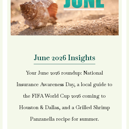
June 2026 Insights
Your June 2026 roundup: National
Insurance Awareness Day, a local guide to
the FIFA World Cup 2026 coming to
Houston & Dallas, and a Grilled Shrimp
Panzanella recipe for summer.