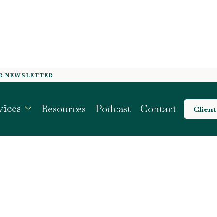
OR NEWSLETTER
QUITY PROFILE BE
vices
Resources
Podcast
Contact
Client