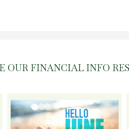
E OUR FINANCIAL INFO RE