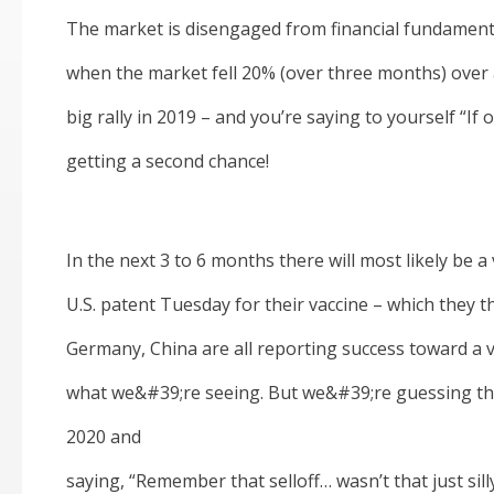
The market is disengaged from financial fundament
when the market fell 20% (over three months) over
big rally in 2019 – and you’re saying to yourself “If
getting a second chance!
In the next 3 to 6 months there will most likely be a
U.S. patent Tuesday for their vaccine – which they th
Germany, China are all reporting success toward a v
what we&#39;re seeing. But we&#39;re guessing tha
2020 and
saying, “Remember that selloff… wasn’t that just silly