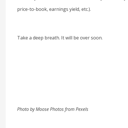
price-to-book, earnings yield, etc.).
Take a deep breath. It will be over soon.
Photo by Moose Photos from Pexels