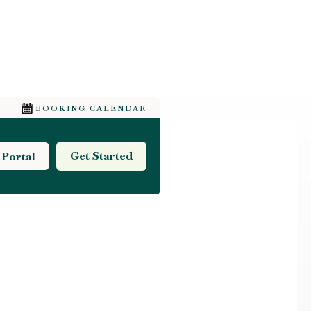
BOOKING CALENDAR
Get Started
 Portal