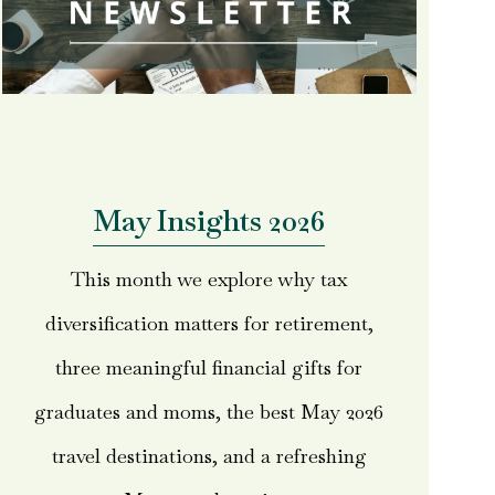
May Insights 2026
This month we explore why tax
diversification matters for retirement,
three meaningful financial gifts for
graduates and moms, the best May 2026
travel destinations, and a refreshing