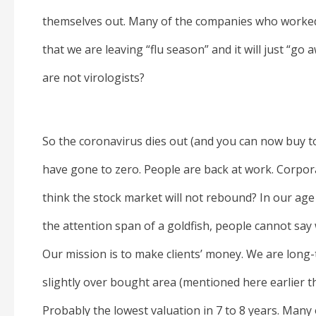
themselves out. Many of the companies who worked 
that we are leaving “flu season” and it will just “go
are not virologists?
So the coronavirus dies out (and you can now buy to
have gone to zero. People are back at work. Corpora
think the stock market will not rebound? In our age o
the attention span of a goldfish, people cannot say 
Our mission is to make clients’ money. We are long
slightly over bought area (mentioned here earlier t
Probably the lowest valuation in 7 to 8 years. Many ot