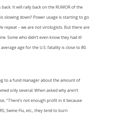
es back. It will rally back on the RUMOR of the
 is slowing down? Power usage is starting to go
 repeat – we are not virologists. But there are
ne. Some who didn’t even know they had it!
average age for the U.S. fatality is close to 80.
ing to a fund manager about the amount of
amed only several. When asked why aren’t
e, “There’s not enough profit in it because
RS, Swine Flu, etc., they tend to burn