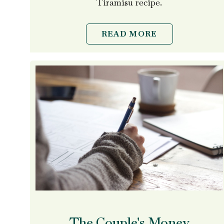
Tiramisu recipe.
READ MORE
The Couple's Money