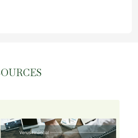
SOURCES