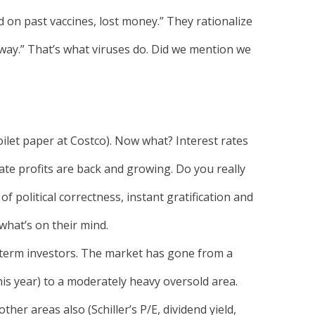
on past vaccines, lost money.” They rationalize
 away.” That’s what viruses do. Did we mention we
ilet paper at Costco). Now what? Interest rates
te profits are back and growing. Do you really
f political correctness, instant gratification and
what’s on their mind.
-term investors. The market has gone from a
his year) to a moderately heavy oversold area.
her areas also (Schiller’s P/E, dividend yield,