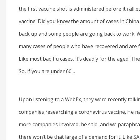
the first vaccine shot is administered before it ralli
vaccine! Did you know the amount of cases in China
back up and some people are going back to work. We
many cases of people who have recovered and are fi
Like most bad flu cases, it’s deadly for the aged. The 
So, if you are under 60…
Upon listening to a WebEx, they were recently talk
companies researching a coronavirus vaccine. He n
more companies involved, he said, and we paraphras
there won’t be that large of a demand for it. Like SA