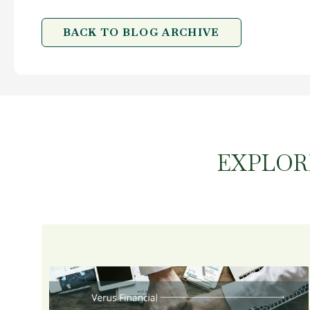
BACK TO BLOG ARCHIVE
EXPLOR