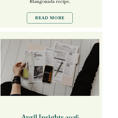
Mangonada recipe.
READ MORE
April Insights 2026