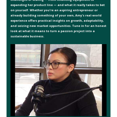
expanding her product line — and what it really takes to bet
on yourself. Whether you're an aspiring entrepreneur or
already building something of your own, Amy's real-world
experience offers practical insights on growth, adaptability,
and seizing new market opportunities. Tune in for an honest
look at what it means to turn a passion project into a
sustainable business.