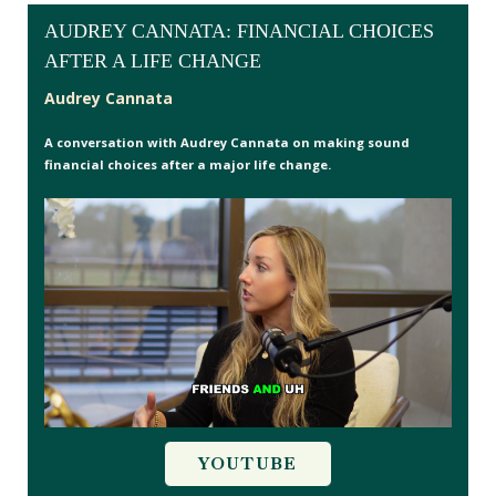
AUDREY CANNATA: FINANCIAL CHOICES
AFTER A LIFE CHANGE
Audrey Cannata
A conversation with Audrey Cannata on making sound
financial choices after a major life change.
YOUTUBE