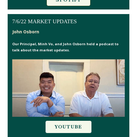
7/6/22 MARKET UPDATES
John Osborn
Our Principal, Minh Vo, and John Osborn held a podcast to
talk about the market updates.
YOUTUBE