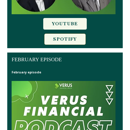
YOUTUBE
SPOTIFY
FEBRUARY EPISODE
February episode