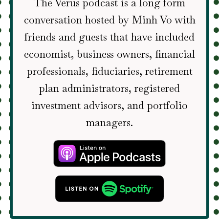
The Verus podcast is a long form
conversation hosted by Minh Vo with
friends and guests that have included
economist, business owners, financial
professionals, fiduciaries, retirement
plan administrators, registered
investment advisors, and portfolio
managers.