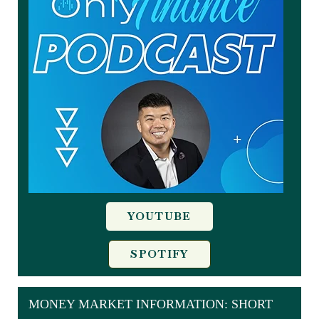
YOUTUBE
SPOTIFY
MONEY MARKET INFORMATION: SHORT