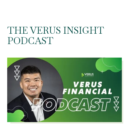
THE VERUS INSIGHT
PODCAST