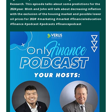
Research. This episode talks about some predictions for the
2024 year. Minh and John will talk about decreasing inflation
with the exclusion of the housing market and possible lower
oil prices for 2024! #marketing #market #financialeducation
#finance #podcast #podcasts #financepodcast