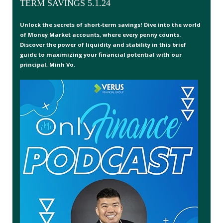
TERM SAVINGS 5.1.24
Unlock the secrets of short-term savings! Dive into the world
of Money Market accounts, where every penny counts.
Discover the power of liquidity and stability in this brief
guide to maximizing your financial potential with our
principal, Minh Vo.