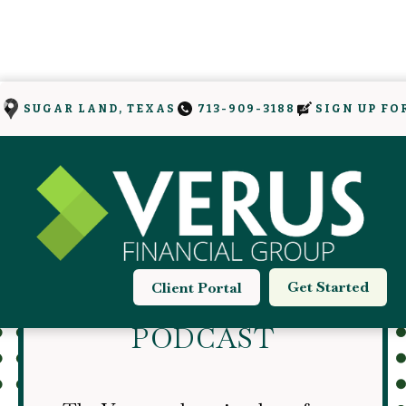
SIGN UP FO
SUGAR LAND, TEXAS
713-909-3188
THE VERUS
Get Started
Client Portal
ONLYFINANCE
PODCAST