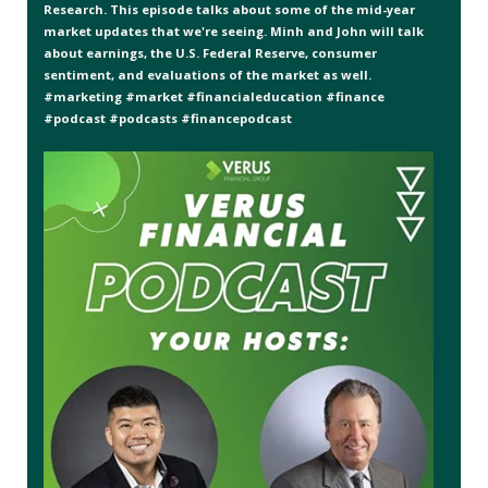
Research. This episode talks about some of the mid-year
market updates that we're seeing. Minh and John will talk
about earnings, the U.S. Federal Reserve, consumer
sentiment, and evaluations of the market as well.
#marketing #market #financialeducation #finance
#podcast #podcasts #financepodcast