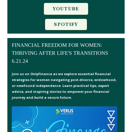
YOUTUBE
SPOTIFY
FINANCIAL FREEDOM FOR WOMEN:
THRIVING AFTER LIFE'S TRANSITIONS
6.21.24
Join us on OnlyFinance as we explore essential financial
strategies for women navigating post-divorce, widowhood,
or newfound independence. Learn practical tips, expert
advice, and inspiring stories to empower your financial
journey and build a secure future.