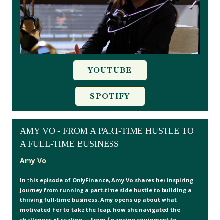
YOUTUBE
SPOTIFY
AMY VO - FROM A PART-TIME HUSTLE TO
A FULL-TIME BUSINESS
Amy Vo
In this episode of OnlyFinance, Amy Vo shares her inspiring
journey from running a part-time side hustle to building a
thriving full-time business. Amy opens up about what
motivated her to take the leap, how she navigated the
challenges of scaling — from financing equipment to