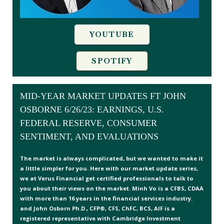
YOUTUBE
SPOTIFY
MID-YEAR MARKET UPDATES FT JOHN
OSBORNE 6/26/23: EARNINGS, U.S.
FEDERAL RESERVE, CONSUMER
SENTIMENT, AND EVALUATIONS
The market is always complicated, but we wanted to make it
a little simpler for you. Here with our market update series,
we at Verus Financial get certified professionals to talk to
you about their views on the market. Minh Vo is a CFBS, CDAA
with more than 16 years in the financial services industry.
and John Osborn Ph.D., CFP®, CFS, ChFC, BCS, AIF is a
registered representative with Cambridge Investment