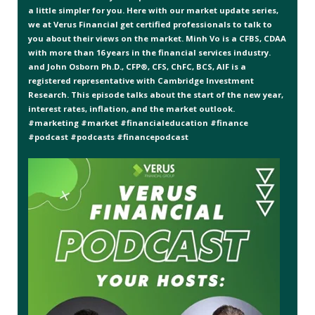
a little simpler for you. Here with our market update series,
we at Verus Financial get certified professionals to talk to
you about their views on the market. Minh Vo is a CFBS, CDAA
with more than 16 years in the financial services industry.
and John Osborn Ph.D., CFP®, CFS, ChFC, BCS, AIF is a
registered representative with Cambridge Investment
Research. This episode talks about the start of the new year,
interest rates, inflation, and the market outlook.
#marketing #market #financialeducation #finance
#podcast #podcasts #financepodcast