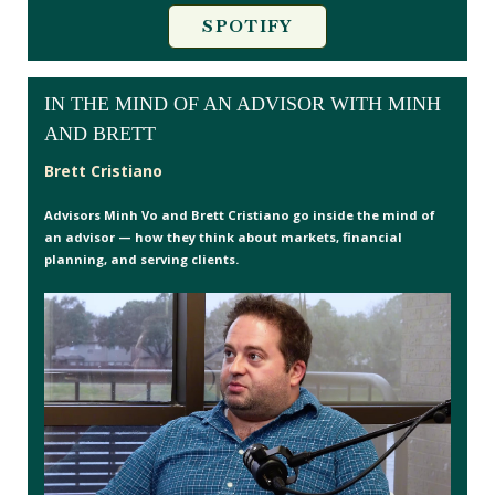
SPOTIFY
IN THE MIND OF AN ADVISOR WITH MINH
AND BRETT
Brett Cristiano
Advisors Minh Vo and Brett Cristiano go inside the mind of
an advisor — how they think about markets, financial
planning, and serving clients.