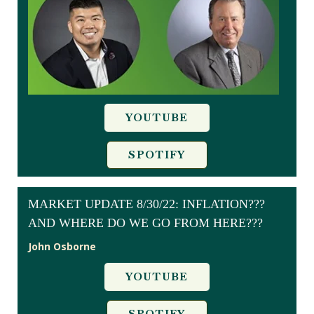
YOUTUBE
SPOTIFY
MARKET UPDATE 8/30/22: INFLATION???
AND WHERE DO WE GO FROM HERE???
John Osborne
YOUTUBE
SPOTIFY